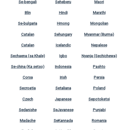
Se-bengali
Seheberu
Maori
Blin
Hindi
Marathi
Se-bulgaria
Hmong
Mongolian
Catalan
Sehungary
Myanmar (Burma)
Catalan
Icelandic
Nepalese
Sechaena (sa Khale)
Igbo
Nyanja (Sechichewa)
Se-china (Ka setso)
Indonesia
Pashto
Corsa
Irish
Persia
Secroatia
Setaliana
Poland
Czech
Japanese
Sepotoketsi
Sedanishe
SeJavanese
Punjabi
Madache
SeKannada
Romania