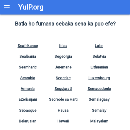
YuIP.org
Batla ho fumana sebaka sena ka puo efe?
Seafrikanse
frisia
Latin
Sealbania
Segeorgia
Selatvia
Seamharic
Jeremane
Lithuanian
Searabia
Segerike
Luxembourg
Armenia
Segujarati
Semacedonia
azerbaijani
Secreole sa Haiti
Semalagasy
Sebasque
Hausa
Semalay
Belarusian
Hawaii
Malayalam