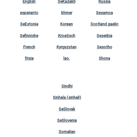
English
SeKazakh
Russia
esperanto
khmer
Sesamoa
SeEstonia
Korean
Scotland gaelic
Sefinnishe
Kroatisch
Seserbia
French
Kyrgyzstan
Sesotho
frisia
lao,
Shona
Sindhi
Sinhala (sinhali)
SeSlovak
SeSlovenia
Somalian