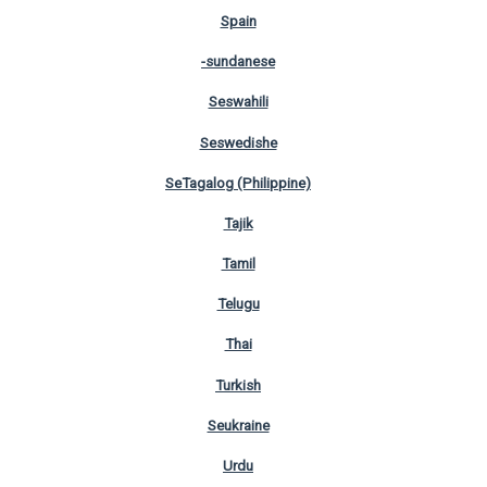
Spain
-sundanese
Seswahili
Seswedishe
SeTagalog (Philippine)
Tajik
Tamil
Telugu
Thai
Turkish
Seukraine
Urdu