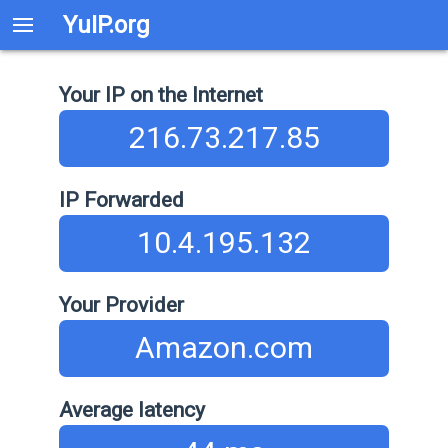
YuIP.org
Your IP on the Internet
216.73.217.85
IP Forwarded
10.4.195.132
Your Provider
Amazon.com
Average latency