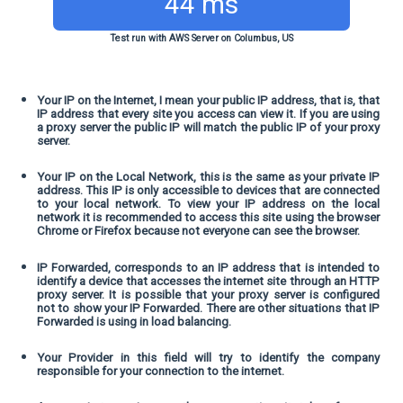
44 ms
Test run with AWS Server on Columbus, US
Your IP on the Internet, I mean your public IP address, that is, that
IP address that every site you access can view it. If you are using
a proxy server the public IP will match the public IP of your proxy
server.
Your IP on the Local Network, this is the same as your private IP
address. This IP is only accessible to devices that are connected
to your local network. To view your IP address on the local
network it is recommended to access this site using the browser
Chrome or Firefox because not everyone can see the browser.
IP Forwarded, corresponds to an IP address that is intended to
identify a device that accesses the internet site through an HTTP
proxy server. It is possible that your proxy server is configured
not to show your IP Forwarded. There are other situations that IP
Forwarded is using in load balancing.
Your Provider in this field will try to identify the company
responsible for your connection to the internet.