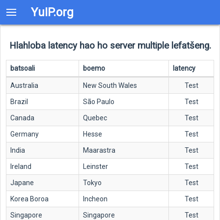
YuIP.org
Hlahloba latency hao ho server multiple lefatšeng.
batsoali
boemo
latency
Australia
New South Wales
Test
Brazil
São Paulo
Test
Canada
Quebec
Test
Germany
Hesse
Test
India
Maarastra
Test
Ireland
Leinster
Test
Japane
Tokyo
Test
Korea Boroa
Incheon
Test
Singapore
Singapore
Test