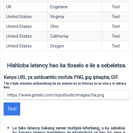
UK
Engelane
Test
United States
Virginia
Test
United States
Ohio
Test
United States
California
Test
United States
Oregon
Test
Hlahloba latency hao ka tloaelo e ile a sebeletsa.
Kenye URL ya setšoantšo mofuta PNG, jpg iphepha, GIF.
The li-byte mmalwa setšoantšong tla ba molemo ka ho fetisisa ho se etsa e le latency
teko.
Test
Le teko latency bakeng server multiple lefatšeng, u ka sebelisa
ho fumana latency karolelano ea khomphuta ya hao ho seva e