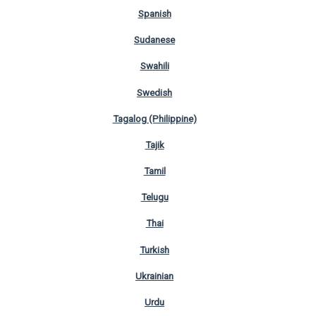
Spanish
Sudanese
Swahili
Swedish
Tagalog (Philippine)
Tajik
Tamil
Telugu
Thai
Turkish
Ukrainian
Urdu