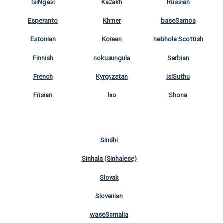
IsiNgesi
Kazakh
Russian
Esperanto
Khmer
baseSamoa
Estonian
Korean
nebhola Scottish
Finnish
nokusungula
Serbian
French
Kyrgyzstan
isiSuthu
Frisian
lao
Shona
Sindhi
Sinhala (Sinhalese)
Slovak
Slovenian
waseSomalia