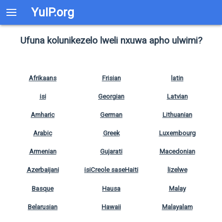
YuIP.org
Ufuna kolunikezelo lweli nxuwa apho ulwimi?
Afrikaans
Frisian
latin
isi
Georgian
Latvian
Amharic
German
Lithuanian
Arabic
Greek
Luxembourg
Armenian
Gujarati
Macedonian
Azerbaijani
isiCreole saseHaiti
lizelwe
Basque
Hausa
Malay
Belarusian
Hawaii
Malayalam