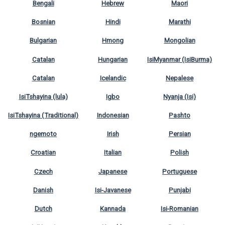
Bengali
Hebrew
Maori
Bosnian
Hindi
Marathi
Bulgarian
Hmong
Mongolian
Catalan
Hungarian
IsiMyanmar (IsiBurma)
Catalan
Icelandic
Nepalese
IsiTshayina (lula)
Igbo
Nyanja (Isi)
IsiTshayina (Traditional)
Indonesian
Pashto
ngemoto
Irish
Persian
Croatian
Italian
Polish
Czech
Japanese
Portuguese
Danish
Isi-Javanese
Punjabi
Dutch
Kannada
Isi-Romanian