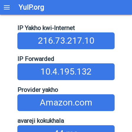
YuIP.org
IP Yakho kwi-Internet
216.73.217.10
IP Forwarded
10.4.195.132
Provider yakho
Amazon.com
avareji kokukhala