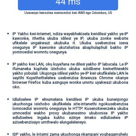
44 ms
Uvavanyo lwenziwa nomncedisi kwi AWS ngo Columbus, US
IP Yakho kwi-Internet, ndiza wayebhekisela kwidilesi yakho ye-IP
kawonke, ithetha ukuba idilesi ye IP, ukuba zonke website
ufikelele ungakwazi ukubuka it. Ukuba usebenzisa iseva
onegunya IP kawonke ukutshatisa abaphulaphuli bakho IP
yomncedisi womntu onegunya.
IP yakho kwi LAN, oku kuyafana ne dilesi yakho IP labucala. Le IP
ifumaneka kuphela izixhobo ukuba ezidibene kwinethiwekhi
yakho yobulali. Ukujonga idilesi yakho ye-IP kwi ukufikelela LAN le
sayithi Kuyathethelelwa usebenzisa ibrawuza Chrome okanye
browser Firefox kuba asinguye wonke umntu uyakwazi ukubona
oko.
Idluliselwe IP elivumelana kwidilesi IP ukuba bunenjongo
ukuchonga isixhobo ukufikelela site-intanethi ngokusebenzisa
lomncedisi womntu onegunya le HTTP. Kusenokwenzeka ukuba
umncedisi wakho proxy ukubanesimo ukubonisa IP yakho
edluliselwe. Ingaba kukho ezinye iimeko edluliselwe IP
azisebenzisayo umthwalo elungeleleneyo.
ISP yakho, le intsimi zama ukuchonga nkampani yoqhagamshelo