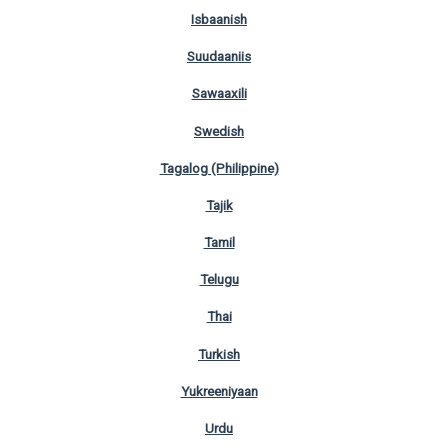
Isbaanish
Suudaaniis
Sawaaxili
Swedish
Tagalog (Philippine)
Tajik
Tamil
Telugu
Thai
Turkish
Yukreeniyaan
Urdu