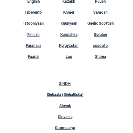
English
Kazakh
Ruush
Isberento
Khmer
Samoan
Istooniyaan
Kuuriyaan
Gaelic Scottish
Finnish
Kurdishka
Serbian
Faransiis
Kyrgyzstan
sesooto
Faarisi
Lao
Shona
SINDHI
Sinhaala (Sinhaliiska)
Slovak
Slovenia
Soomaaliya