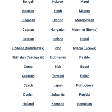
Bengali
Hebrew
Maori
Bosnian
Hindi
Maarati
Bulgarian
Hmong
Mongoliyaan
Catalan
Hungarian
Myanmar (Burma)
Catalan
Iceland
Nepal
Chinese (fududeeyay)
Igbo
Nyanja (Jicewa)
Shiinaha (Caadiga ah)
Indonesian
Pashto
Corsa
Irish
iiraani
Croatian
Talyaani
Polish
Czech
Japan
Portuguese
Danish
Jafaaniis
Punjabi
Holland
Kannada
Romanian