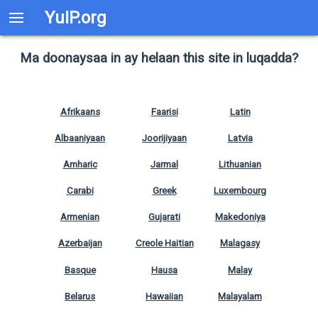
YuIP.org
Ma doonaysaa in ay helaan this site in luqadda?
Afrikaans
Faarisi
Latin
Albaaniyaan
Joorijiyaan
Latvia
Amharic
Jarmal
Lithuanian
Carabi
Greek
Luxembourg
Armenian
Gujarati
Makedoniya
Azerbaijan
Creole Haitian
Malagasy
Basque
Hausa
Malay
Belarus
Hawaiian
Malayalam