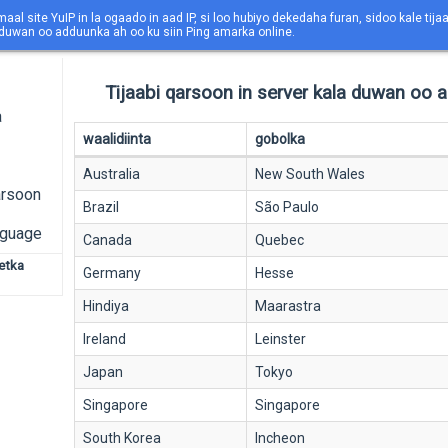
maal site YuIP in la ogaado in aad IP, si loo hubiyo dekedaha furan, sidoo kale tija
 duwan oo adduunka ah oo ku siin Ping amarka online.
Tijaabi qarsoon in server kala duwan oo 
a
waalidiinta
gobolka
Australia
New South Wales
arsoon
Brazil
São Paulo
nguage
Canada
Quebec
netka
Germany
Hesse
Hindiya
Maarastra
Ireland
Leinster
Japan
Tokyo
Singapore
Singapore
South Korea
Incheon