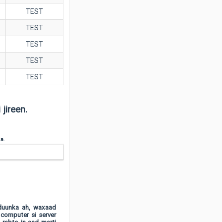
TEST
TEST
TEST
TEST
TEST
jireen.
 a.
dduunka ah, waxaad
 computer si server