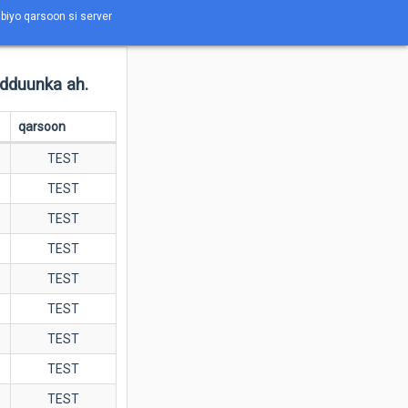
abiyo qarsoon si server
adduunka ah.
qarsoon
TEST
TEST
TEST
TEST
TEST
TEST
TEST
TEST
TEST