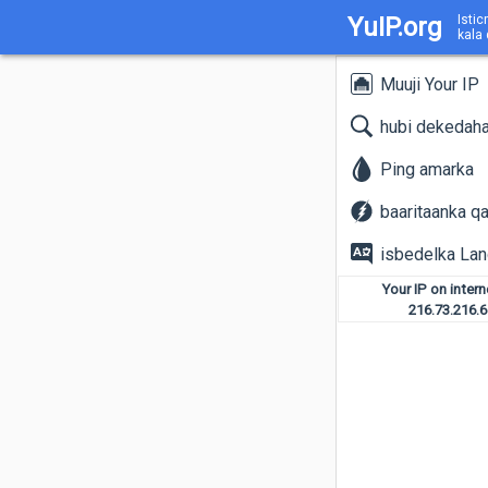
YuIP.org
Istic
kala
Muuji Your IP
hubi dekedah
Ping amarka
baaritaanka q
isbedelka La
Your IP on inter
216.73.216.6