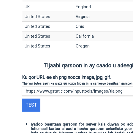
UK
England
United States
Virginia
United States
Ohio
United States
California
United States
Oregon
Tijaabi qarsoon in ay caado u adeegi 
Ku qor URL ee ah png nooca image, jpg, gif.
The yar bytes sawirka waxa uu noqon fiican in la sameeyo baaritaan qarsoon
TEST
Iyadoo baaritaan qarsoon for server kala duwan oo a
isticmaali kartaa si aad u hesho qarsoon celceliska your