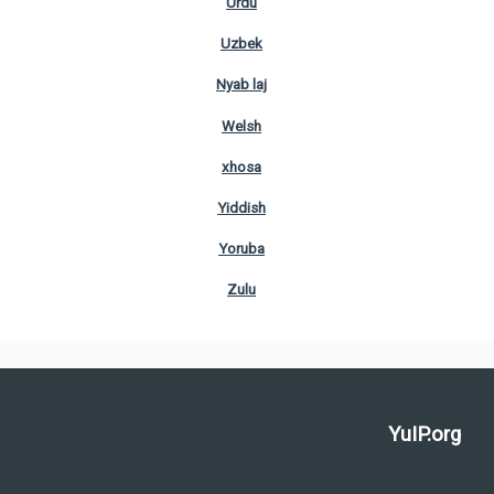
Urdu
Uzbek
Nyab laj
Welsh
xhosa
Yiddish
Yoruba
Zulu
YuIP.org