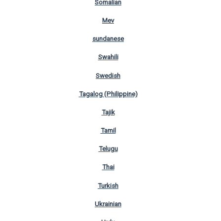
Somalian
Mev
sundanese
Swahili
Swedish
Tagalog (Philippine)
Tajik
Tamil
Telugu
Thai
Turkish
Ukrainian