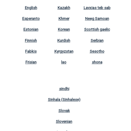
English
Kazakh
Lavxias teb sab
Esperanto
Khmer
Neeg Samoan
Estonian
Korean
Scottish gaelic
Finnish
Kurdish
Serbian
Fabkis
Kyrgyzstan
Sesotho
Frisian
lao
shona
sindhi
Sinhala (Sinhalese)
Slovak
Slovenian