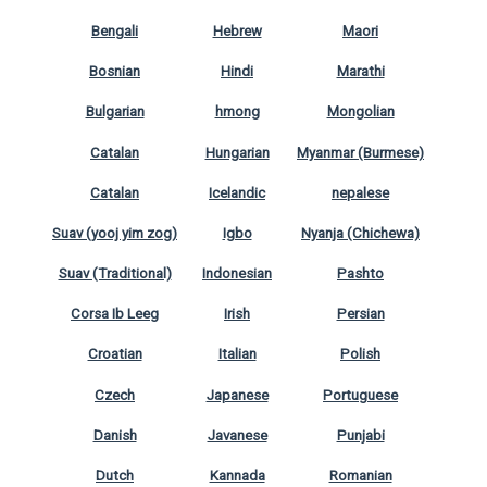
Bengali
Hebrew
Maori
Bosnian
Hindi
Marathi
Bulgarian
hmong
Mongolian
Catalan
Hungarian
Myanmar (Burmese)
Catalan
Icelandic
nepalese
Suav (yooj yim zog)
Igbo
Nyanja (Chichewa)
Suav (Traditional)
Indonesian
Pashto
Corsa Ib Leeg
Irish
Persian
Croatian
Italian
Polish
Czech
Japanese
Portuguese
Danish
Javanese
Punjabi
Dutch
Kannada
Romanian