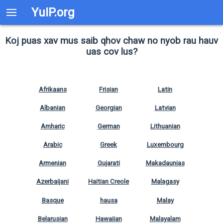
YuIP.org
Koj puas xav mus saib qhov chaw no nyob rau hauv
uas cov lus?
Afrikaans
Frisian
Latin
Albanian
Georgian
Latvian
Amharic
German
Lithuanian
Arabic
Greek
Luxembourg
Armenian
Gujarati
Makadaunias
Azerbaijani
Haitian Creole
Malagasy
Basque
hausa
Malay
Belarusian
Hawaiian
Malayalam