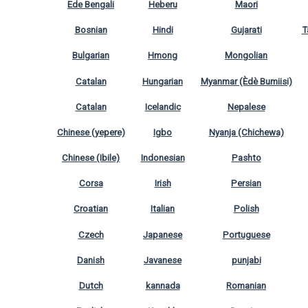
Ede Bengali
Heberu
Maori
Bosnian
Hindi
Gujarati
T
Bulgarian
Hmong
Mongolian
Catalan
Hungarian
Myanmar (Èdè Bumiisi)
Catalan
Icelandic
Nepalese
Chinese (yepere)
Igbo
Nyanja (Chichewa)
Chinese (Ibile)
Indonesian
Pashto
Corsa
Irish
Persian
Croatian
Italian
Polish
Czech
Japanese
Portuguese
Danish
Javanese
punjabi
Dutch
kannada
Romanian