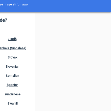
èsè ni aye ati fun awọn
ede?
Sindh
Sinhala (Sinhalese)
Slovak
Slovenian
Somalian
Spanish
sundanese
Swahili