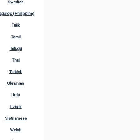
Swedish
agalog (Philippine)
Tajik
Tamil
Telugu
Thai
Turkish
Ukrainian
Urdu
Uzbek
Vietnamese
Welsh