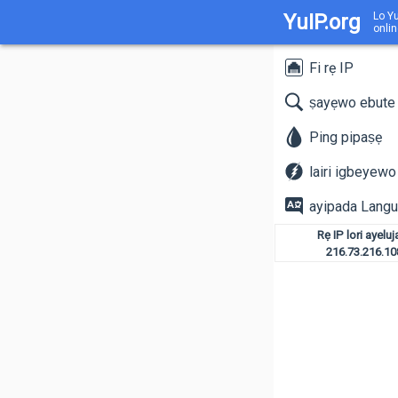
YuIP.org
Lo Yu
onlin
Fi rẹ IP
ṣayẹwo ebute
Ping pipaṣẹ
lairi igbeyewo
ayipada Lang
Rẹ IP lori ayeluj
216.73.216.10