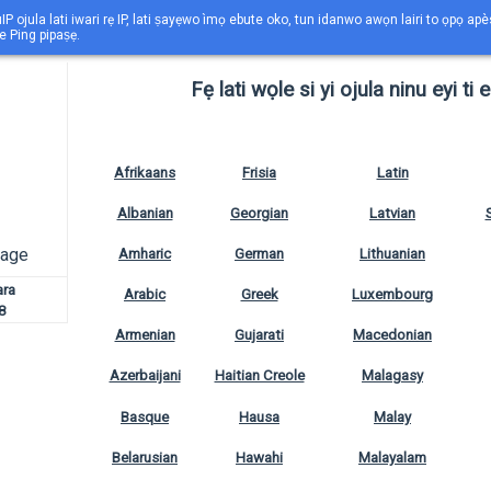
IP ojula lati iwari rẹ IP, lati ṣayẹwo ìmọ ebute oko, tun idanwo awọn lairi to ọpọ ap
e Ping pipaṣẹ.
Fẹ lati wọle si yi ojula ninu eyi ti 
Afrikaans
Frisia
Latin
Albanian
Georgian
Latvian
uage
Amharic
German
Lithuanian
ara
Arabic
Greek
Luxembourg
8
Armenian
Gujarati
Macedonian
Azerbaijani
Haitian Creole
Malagasy
Basque
Hausa
Malay
Belarusian
Hawahi
Malayalam