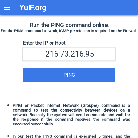
YuIP.org
Run the PING command online.
For the PING command to work, ICMP permission is required on the Firewall.
Enter the IP or Host
PING
PING or Packet Internet Network (Grouper) command is a
command to test the connectivity between devices on a
network. Basically the system will send commands and wait for
the response if the command receives the command was
executed successfully.
In our test the PING command is executed 5 times, and the