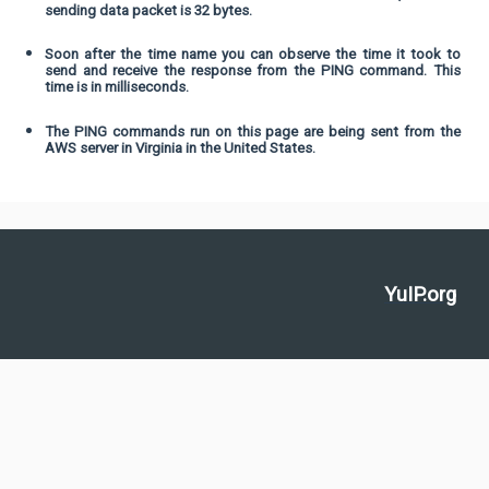
sending data packet is 32 bytes.
Soon after the time name you can observe the time it took to
send and receive the response from the PING command. This
time is in milliseconds.
The PING commands run on this page are being sent from the
AWS server in Virginia in the United States.
YuIP.org