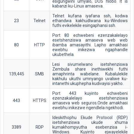
esigungwini umyalo, DOS hlobo. It is
kabanzi ku-Linux amaseva.
Telnet kufana iyafana ssh, kodwa
23
Telnet
ethandwa kakhudlwana ku-Windows
futhi evikelekile esingaphansi ssh.
Port 80 echwebeni ezenzakalelayo
esetshenziswa amaseva web web
80
HTTP
ibamba amasayithi. Lapho amakhasi
ewebhu inikezwa ngaphandle
ukubethela.
Lesi sivumelwano isetshenziswa
Zembula share inethiwekhi futhi
139,445
SMB
amaphrinta wabelane. Kubalulekile
kakhulu ukuthi umnyango uvaliwe ku-
intanethi ukuphepha kudivayisi yakho.
Port 443 kuyinto echwebeni
ezenzakalelayo esetshenziswa
443
HTTPS
amaseva web seguros.Onde amakhasi
ewebhu inikezwe ngendlela ngekhodi.
Ideskithophu Ekude Protocol (RDP)
isetshenziswa ukude xhuma
3389
RDP
kumakhompyutha esebenzisa i-
Windows. Kuyinto ejwayelekile