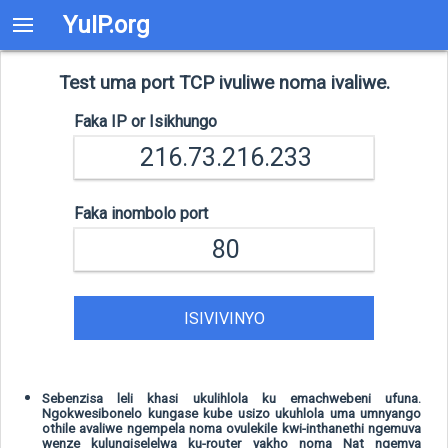
YuIP.org
Test uma port TCP ivuliwe noma ivaliwe.
Faka IP or Isikhungo
Faka inombolo port
ISIVIVINYO
Sebenzisa leli khasi ukulihlola ku emachwebeni ufuna.
Ngokwesibonelo kungase kube usizo ukuhlola uma umnyango
othile avaliwe ngempela noma ovulekile kwi-inthanethi ngemuva
wenze kulungiselelwa ku-router yakho noma Nat ngemva