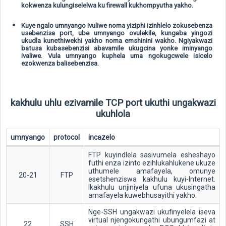
kokwenza kulungiselelwa ku firewall kukhompyutha yakho.
Kuye ngalo umnyango ivuliwe noma yiziphi izinhlelo zokusebenza
usebenzisa port, ube umnyango ovulekile, kungaba yingozi
ukudla kunethiwekhi yakho noma emshinini wakho. Ngiyakwazi
batusa kubasebenzisi abavamile ukugcina yonke iminyango
ivaliwe. Vula umnyango kuphela uma ngokugcwele isicelo
ezokwenza balisebenzisa.
kakhulu uhlu ezivamile TCP port ukuthi ungakwazi
ukuhlola
umnyango
protocol
incazelo
FTP kuyindlela sasivumela esheshayo
futhi enza izinto ezihlukahlukene ukuze
uthumele amafayela, omunye
20-21
FTP
esetshenziswa kakhulu kuyi-Internet.
Ikakhulu unjiniyela ufuna ukusingatha
amafayela kuwebhusayithi yakho.
Nge-SSH ungakwazi ukufinyelela iseva
virtual njengokungathi ubungumfazi at
22
SSH