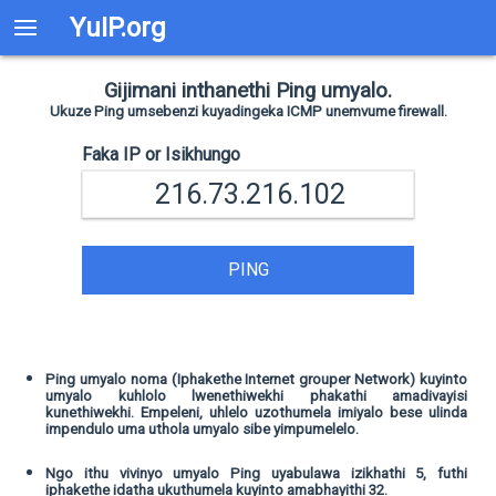
YuIP.org
Gijimani inthanethi Ping umyalo.
Ukuze Ping umsebenzi kuyadingeka ICMP unemvume firewall.
Faka IP or Isikhungo
PING
Ping umyalo noma (Iphakethe Internet grouper Network) kuyinto
umyalo kuhlolo lwenethiwekhi phakathi amadivayisi
kunethiwekhi. Empeleni, uhlelo uzothumela imiyalo bese ulinda
impendulo uma uthola umyalo sibe yimpumelelo.
Ngo ithu vivinyo umyalo Ping uyabulawa izikhathi 5, futhi
iphakethe idatha ukuthumela kuyinto amabhayithi 32.