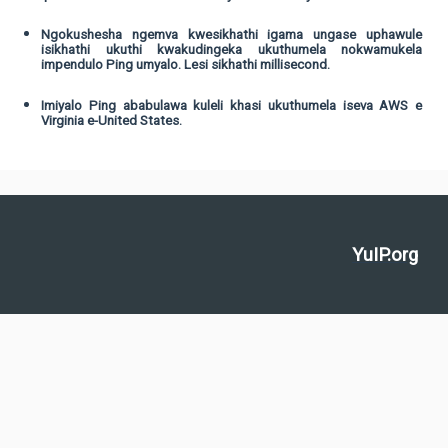
Ngokushesha ngemva kwesikhathi igama ungase uphawule
isikhathi ukuthi kwakudingeka ukuthumela nokwamukela
impendulo Ping umyalo. Lesi sikhathi millisecond.
Imiyalo Ping ababulawa kuleli khasi ukuthumela iseva AWS e
Virginia e-United States.
YuIP.org