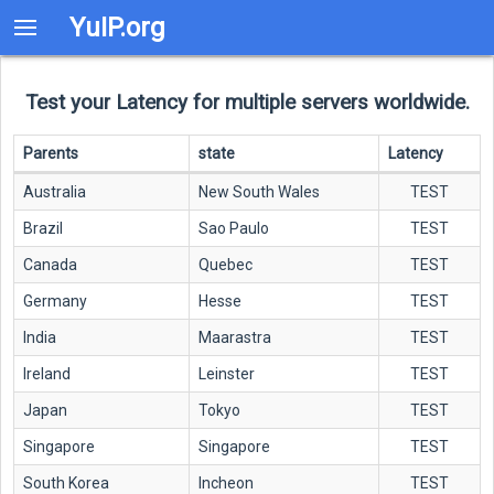
YuIP.org
Test your Latency for multiple servers worldwide.
Parents
state
Latency
Australia
New South Wales
TEST
Brazil
Sao Paulo
TEST
Canada
Quebec
TEST
Germany
Hesse
TEST
India
Maarastra
TEST
Ireland
Leinster
TEST
Japan
Tokyo
TEST
Singapore
Singapore
TEST
South Korea
Incheon
TEST