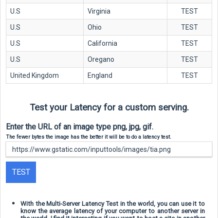
U.S
Virginia
TEST
U.S
Ohio
TEST
U.S
California
TEST
U.S
Oregano
TEST
United Kingdom
England
TEST
Test your Latency for a custom serving.
Enter the URL of an image type png, jpg, gif.
The fewer bytes the image has the better it will be to do a latency test.
TEST
With the Multi-Server Latency Test in the world, you can use it to
know the average latency of your computer to another server in