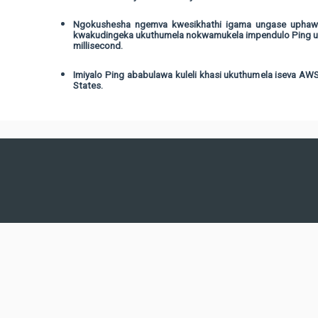
Ngokushesha ngemva kwesikhathi igama ungase uphawul
kwakudingeka ukuthumela nokwamukela impendulo Ping umy
millisecond.
Imiyalo Ping ababulawa kuleli khasi ukuthumela iseva AWS 
States.