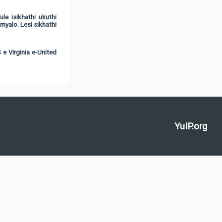
e isikhathi ukuthi
alo. Lesi sikhathi
e Virginia e-United
YuIP.org