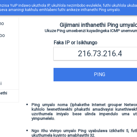
nzisa YuIP indawo ukuthola IP, ukuhlola nezimbobo evulekile, futhi ukuhlola uk
eva amaningi kakhulu emhlabeni futhi anikeze inthanethi Ping umyalo.
ho
Gijimani inthanethi Ping umyalo
Ukuze Ping umsebenzi kuyadingeka ICMP unemvume 
obo
Faka IP or Isikhungo
PING
i
ethi
Ping umyalo noma (Iphakethe Internet grouper Networ
kuhlolo lwenethiwekhi phakathi amadivayisi kunethiwekh
uzothumela imiyalo bese ulinda impendulo uma ut
yimpumelelo.
Ngo ithu vivinyo umyalo Ping uyabulawa izikhathi 5, fut
ukuthumela kuyinto amabhayithi 32.