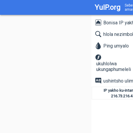
YuIP.org
Sebe
amas
Bonisa IP yak
hlola nezimb
Ping umyalo
ukuhlolwa
ukungaphumeleli
ushintsho ulim
IP yakho ku-intan
216.73.216.4