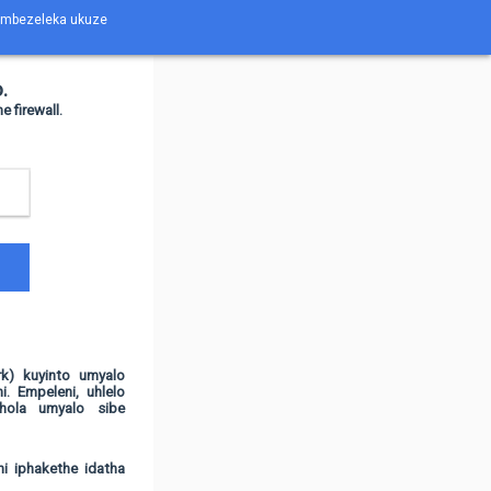
ubambezeleka ukuze
.
firewall.
k) kuyinto umyalo
i. Empeleni, uhlelo
hola umyalo sibe
hi iphakethe idatha