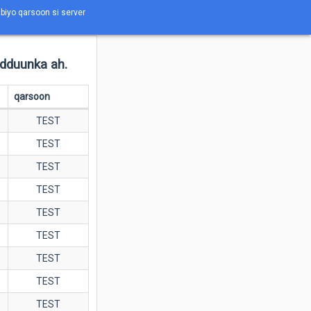
abiyo qarsoon si server
adduunka ah.
qarsoon
TEST
TEST
TEST
TEST
TEST
TEST
TEST
TEST
TEST