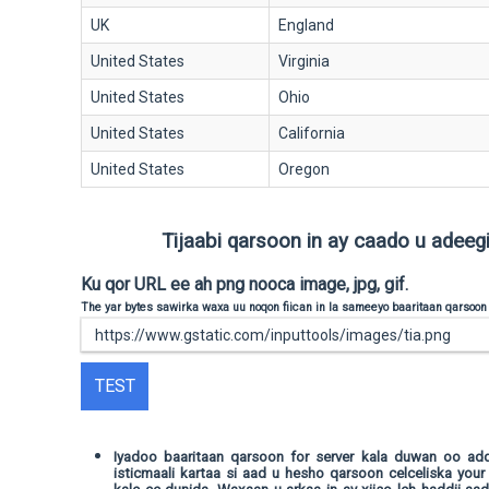
UK
England
United States
Virginia
United States
Ohio
United States
California
United States
Oregon
Tijaabi qarsoon in ay caado u adeegi 
Ku qor URL ee ah png nooca image, jpg, gif.
The yar bytes sawirka waxa uu noqon fiican in la sameeyo baaritaan qarsoon
TEST
Iyadoo baaritaan qarsoon for server kala duwan oo a
isticmaali kartaa si aad u hesho qarsoon celceliska your