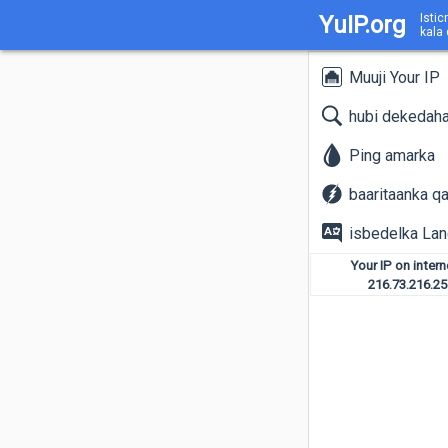
YuIP.org
Istic
kala
Muuji Your IP
hubi dekedah
Ping amarka
baaritaanka q
isbedelka La
Your IP on inter
216.73.216.25