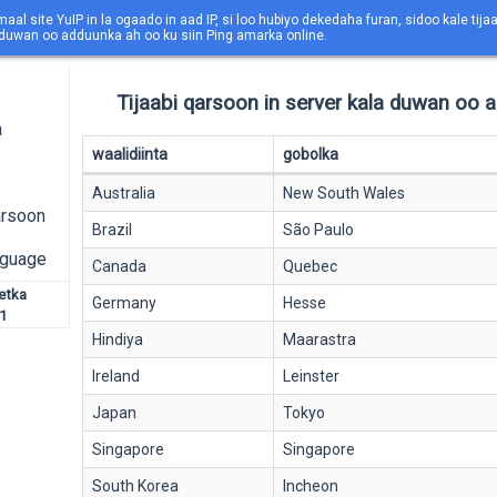
maal site YuIP in la ogaado in aad IP, si loo hubiyo dekedaha furan, sidoo kale tija
 duwan oo adduunka ah oo ku siin Ping amarka online.
Tijaabi qarsoon in server kala duwan oo 
a
waalidiinta
gobolka
Australia
New South Wales
arsoon
Brazil
São Paulo
nguage
Canada
Quebec
netka
Germany
Hesse
1
Hindiya
Maarastra
Ireland
Leinster
Japan
Tokyo
Singapore
Singapore
South Korea
Incheon