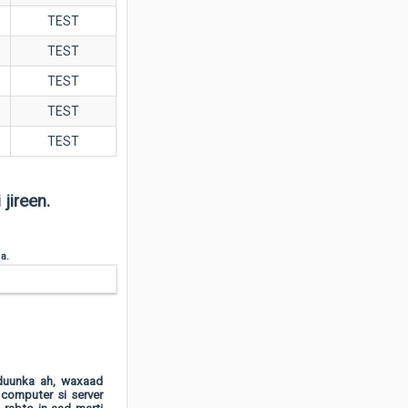
TEST
TEST
TEST
TEST
TEST
jireen.
 a.
dduunka ah, waxaad
 computer si server