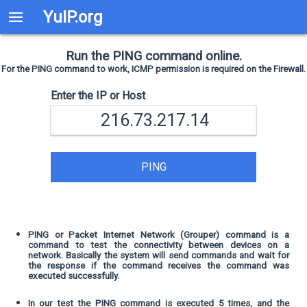
YuIP.org
Run the PING command online.
For the PING command to work, ICMP permission is required on the Firewall.
Enter the IP or Host
PING
PING or Packet Internet Network (Grouper) command is a
command to test the connectivity between devices on a
network. Basically the system will send commands and wait for
the response if the command receives the command was
executed successfully.
In our test the PING command is executed 5 times, and the