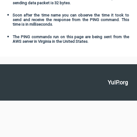
sending data packet is 32 bytes.
Soon after the time name you can observe the time it took to
send and receive the response from the PING command. This
time is in milliseconds.
The PING commands run on this page are being sent from the
AWS server in Virginia in the United States.
YuIP.org