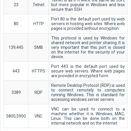
Telnet is as if it were the same as SSH,
23
Telnet
but more popular in Windows and less
secure than SSH.
Port 80 is the default port used by web
80
HTTP
servers in hosting web sites. Where web
pages is provided without encryption.
This protocol is used by Windows for
shared network and printer sharing. It is
139,445
SMB
very important that this port is closed
on the internet for the security of your
device.
Port 443 is the default port used by
443
HTTPS
secure web servers. Where web pages
are provided in encrypted form.
Remote Desktop Protocol (RDP) is used
to connect remotely to computers
3389
RDP
running Windows. This is standard for
accessing windows server servers.
VNC can be used to connect to a
machine whether it is Windows, MAC,
5800,5900
VNC
Linux. This can be done both on the
internal network and on the internet.