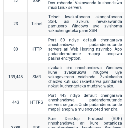
22
SSH
Dos mhando. Vakawanda kushandiswa
musi Linux servers.
Telnet kwakafanana akangofanana
SSH, asi zvikuru nevakawanda
23
Telnet
pamusoro Windows uye zvishoma
vakachengeteka pane SSH.
Port 80 ndiye default chengarava
anoshandiswa padandemutande
80
HTTP
servers ari Web Hosting nzvimbo. Apo
padandemutande mapeji anopiwa
pasina encryption.
dzakati ichi rinoshandiswa Windows
kune zvakarukwa mugove uye
139,445
SMB
vakagoverana vaidhinda. Zvakakosha
chaizvo kuti suo rakavharwa paIndaneti
nokuti kuchengeteka mudziyo wako.
Port 443 ndiyo default chengarava
anoshandiswa padandemutande
443
HTTPS
servers seguros.Onde padandemutande
mapeji anopiwa mu encrypted nenzira.
Kure Desktop Protocol (RDP)
rinoshandiswa ari kure batanidza
3389
RDP
pamakombiyuta kumhanya Windows.