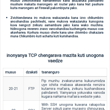
musuo zvechokwadi namahwindo kana akazaruka paIndaneti
mushure makaita marongero ari router yako kana Nat pashure
kuita marongero ari Firewall pakombiyuta yako.
Zvichienderana iro mukova wakazaruka kana izvo chikumbiro
anoshandisa pachiteshi, vane mukova wakazaruka kunogona
kuva nengozi zvikuru samambure yako kana wako muchina.
Ndinogona reverero zvavo vanoshandisa kuchengeta masuo ose
akavharwa. Kuvhura musuo chete kana uine chivimbo chakazara
muna Chikumbiro kuti achaita kuti kurishandisa.
inonyanya TCP chengarava mazita kuti unogona
vaedze
musuo
dzakati
tsananguro
Ftp munhu zvakarurama kukurumidza
uye ichiita mabasa akawanda nenzira
20-21
FTP
kutamira mafaira, zvikuru kushandiswa
paIndaneti. Vainyanya yokuvaka vanoda
kugara naHama mafaira website yako.
With SSH unogona kuwana rakapotsa
Server sokuti pane murayiro chinouraya,