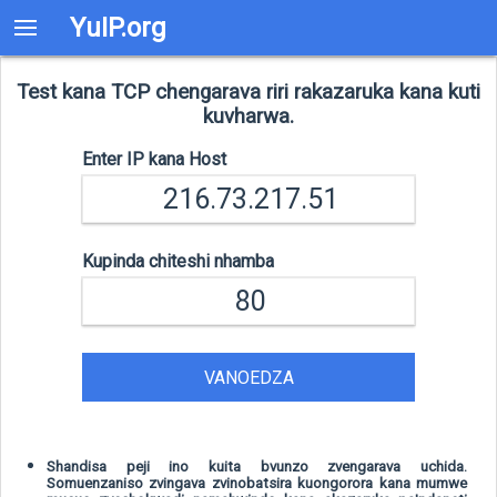
YuIP.org
Test kana TCP chengarava riri rakazaruka kana kuti
kuvharwa.
Enter IP kana Host
Kupinda chiteshi nhamba
VANOEDZA
Shandisa peji ino kuita bvunzo zvengarava uchida.
Somuenzaniso zvingava zvinobatsira kuongorora kana mumwe