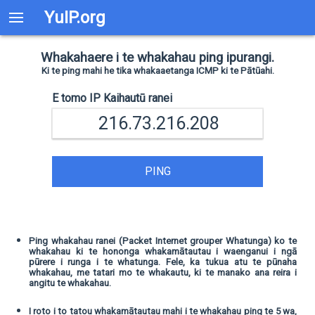
YuIP.org
Whakahaere i te whakahau ping ipurangi.
Ki te ping mahi he tika whakaaetanga ICMP ki te Pātūahi.
E tomo IP Kaihautū ranei
PING
Ping whakahau ranei (Packet Internet grouper Whatunga) ko te
whakahau ki te hononga whakamātautau i waenganui i ngā
pūrere i runga i te whatunga. Fele, ka tukua atu te pūnaha
whakahau, me tatari mo te whakautu, ki te manako ana reira i
angitu te whakahau.
I roto i to tatou whakamātautau mahi i te whakahau ping te 5 wa,