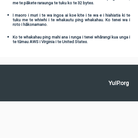
me te pākete raraunga te tuku ko te 32 bytes.
I maoro i muri i te wa ingoa ai koe kite i te wa e i hiahiatia ki te
tuku me te whiwhi i te whakautu ping whakahau. Ko tenei wa i
roto i hākonamano.
Ko te whakahau ping mahi ana i runga i tenei whārangi kua unga i
te tūmau AWS i Virginia i te United States.
YuIP.org